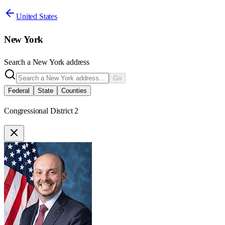
United States
New York
Search a
New York
address
Go
Federal
State
Counties
Congressional District 2