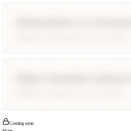
Coming soon
Share