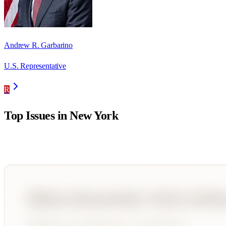
Andrew R. Garbarino
U.S. Representative
R
Top Issues in
New York