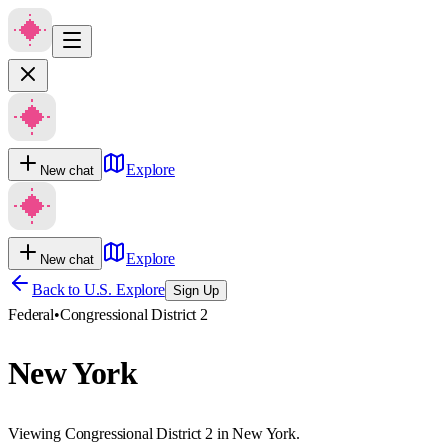
Explore
New chat
Explore
New chat
Back to U.S. Explore
Sign Up
Federal
•
Congressional District 2
New York
Viewing Congressional District 2 in New York.