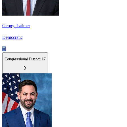
George Latimer
Democratic
D
Congressional District 17