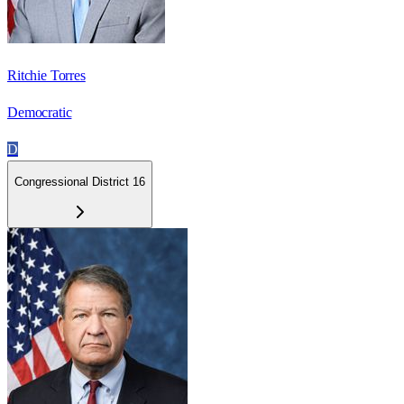
Ritchie Torres
Democratic
D
Congressional District 16