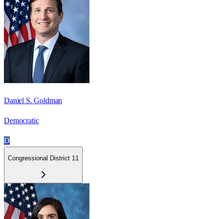
Daniel S. Goldman
Democratic
D
Congressional District 11