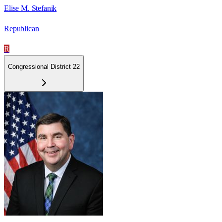
Elise M. Stefanik
Republican
R
Congressional District 22