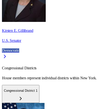
Kirsten E. Gillibrand
U.S. Senator
Democratic
Congressional Districts
House members represent individual districts within New York.
Congressional District 1