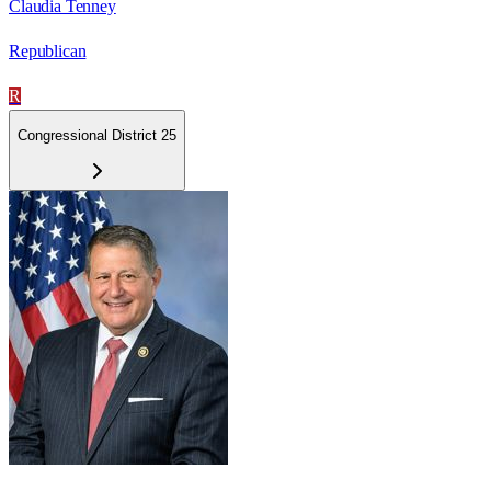
Claudia Tenney
Republican
R
Congressional District 25