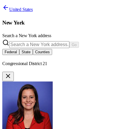
United States
New York
Search a
New York
address
Go
Federal
State
Counties
Congressional District 21