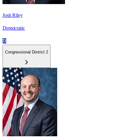
Josh Riley
Democratic
D
Congressional District 2