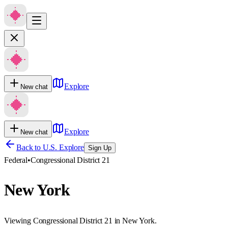
Explore
New chat
Explore
New chat
Back to U.S. Explore
Sign Up
Federal
•
Congressional District 21
New York
Viewing Congressional District 21 in New York.