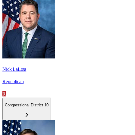
Nick LaLota
Republican
R
Congressional District 10