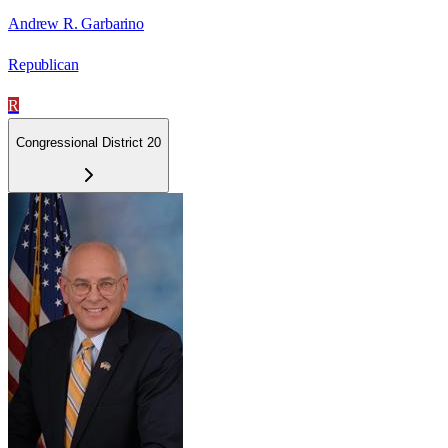
Andrew R. Garbarino
Republican
R
Congressional District 20