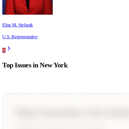
Elise M. Stefanik
U.S. Representative
R
Top Issues in
New York