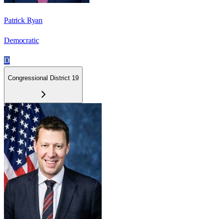
Patrick Ryan
Democratic
D
Congressional District 19