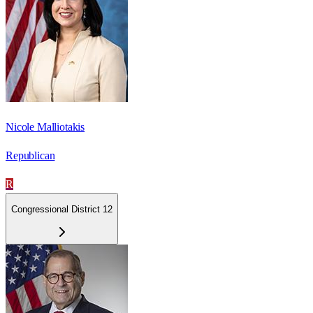
Nicole Malliotakis
Republican
R
Congressional District 12