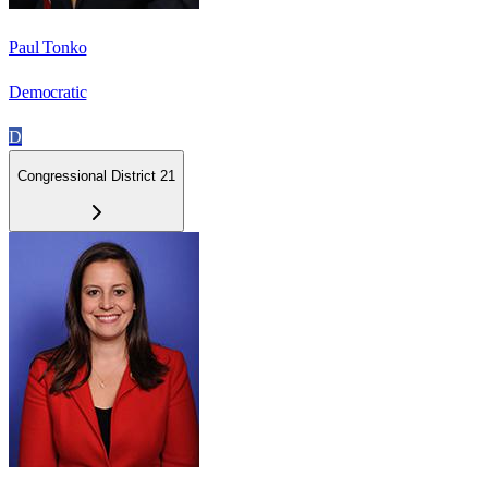
Paul Tonko
Democratic
D
Congressional District 21