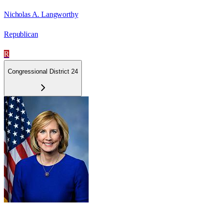
Nicholas A. Langworthy
Republican
R
Congressional District 24