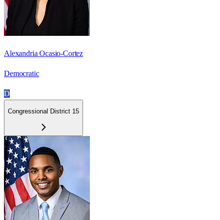
Alexandria Ocasio-Cortez
Democratic
D
Congressional District 15