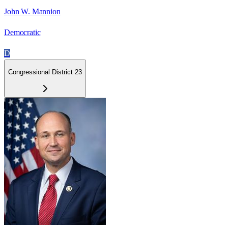
John W. Mannion
Democratic
D
Congressional District 23