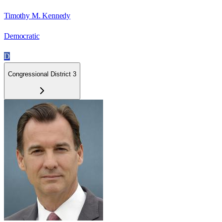
Timothy M. Kennedy
Democratic
D
Congressional District 3