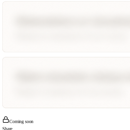
Coming soon
Share