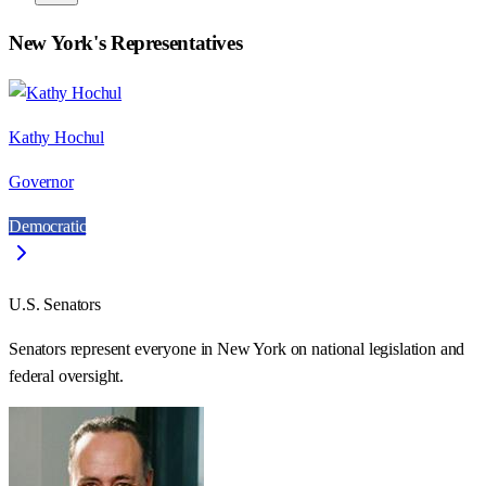
New York
's Representatives
Kathy Hochul
Governor
Democratic
U.S. Senators
Senators represent everyone in
New York
on national legislation and
federal oversight.