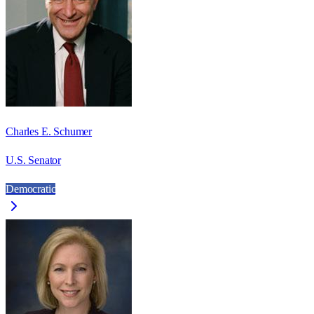
Charles E. Schumer
U.S. Senator
Democratic