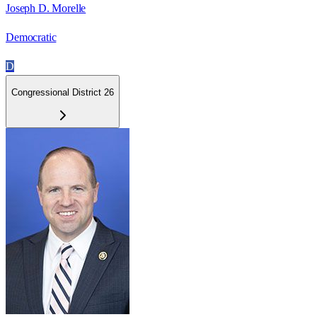
Joseph D. Morelle
Democratic
D
Congressional District 26