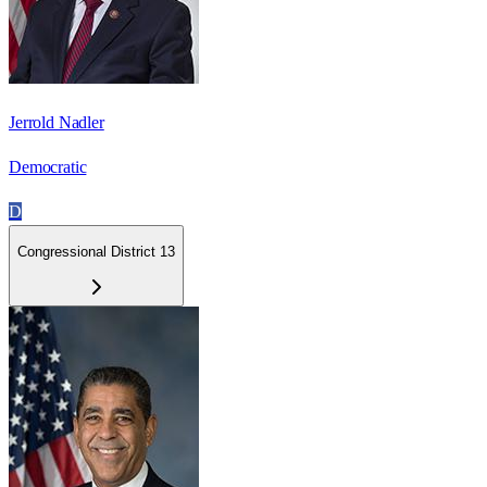
Jerrold Nadler
Democratic
D
Congressional District 13