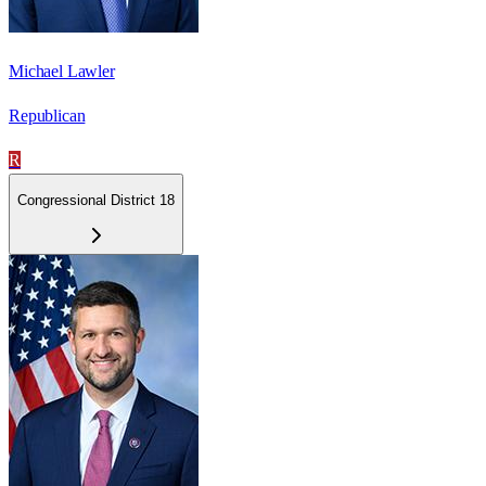
Michael Lawler
Republican
R
Congressional District 18