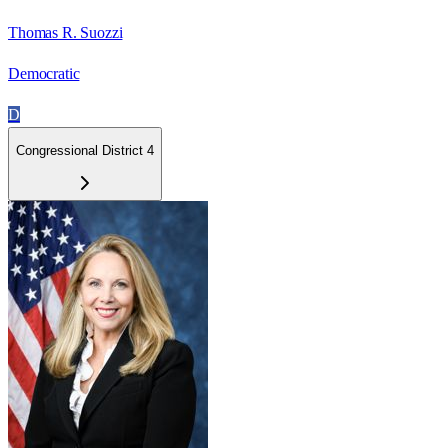
Thomas R. Suozzi
Democratic
D
Congressional District 4