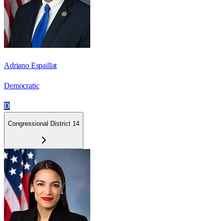
Adriano Espaillat
Democratic
D
Congressional District 14