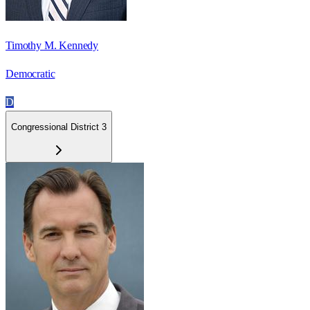
Timothy M. Kennedy
Democratic
D
Congressional District 3