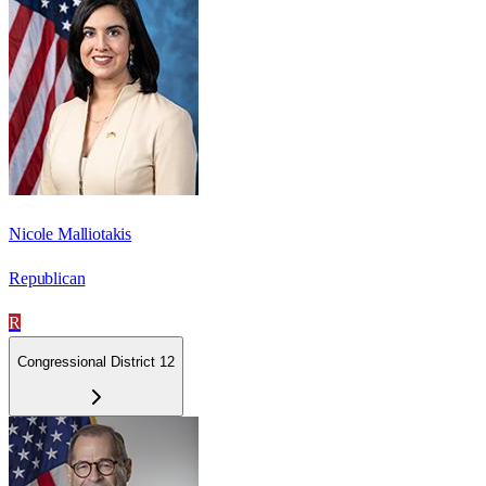
Nicole Malliotakis
Republican
R
Congressional District 12