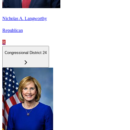
Nicholas A. Langworthy
Republican
R
Congressional District 24