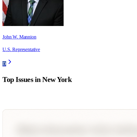
John W. Mannion
U.S. Representative
D
Top Issues in
New York