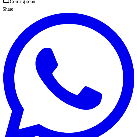
Coming soon
Share