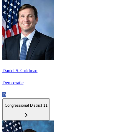
Daniel S. Goldman
Democratic
D
Congressional District 11