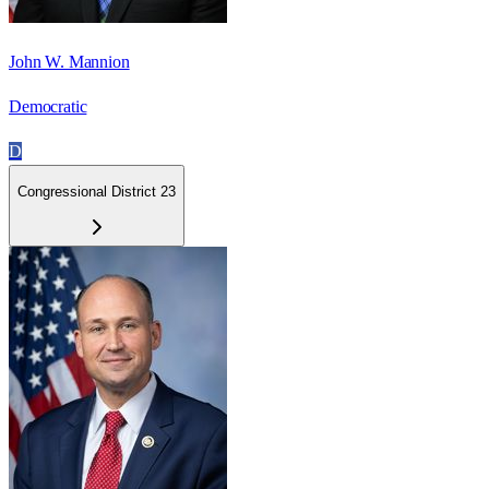
John W. Mannion
Democratic
D
Congressional District 23