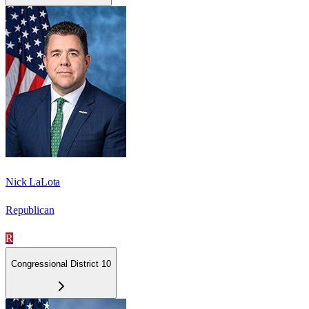
Nick LaLota
Republican
R
Congressional District 10