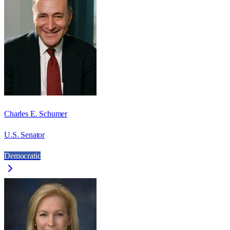
Charles E. Schumer
U.S. Senator
Democratic