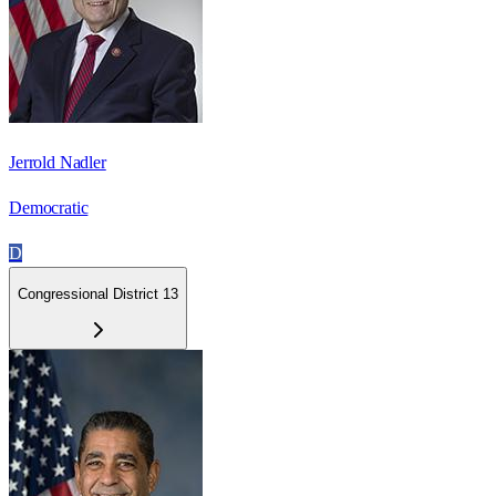
Jerrold Nadler
Democratic
D
Congressional District 13