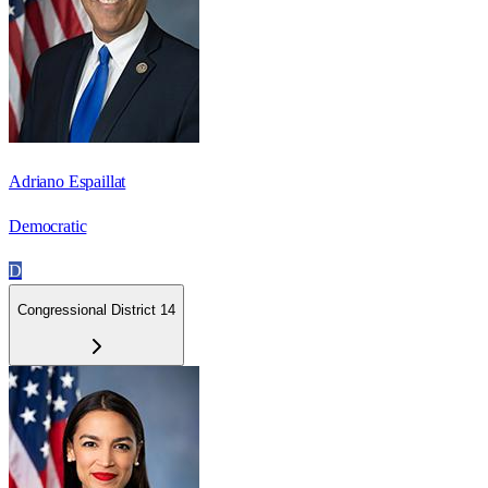
Adriano Espaillat
Democratic
D
Congressional District 14