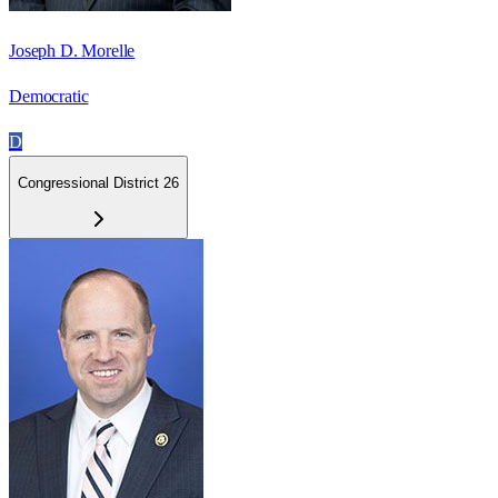
Joseph D. Morelle
Democratic
D
Congressional District 26