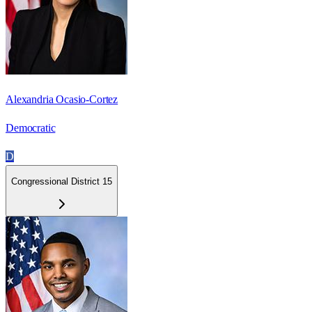
Alexandria Ocasio-Cortez
Democratic
D
Congressional District 15