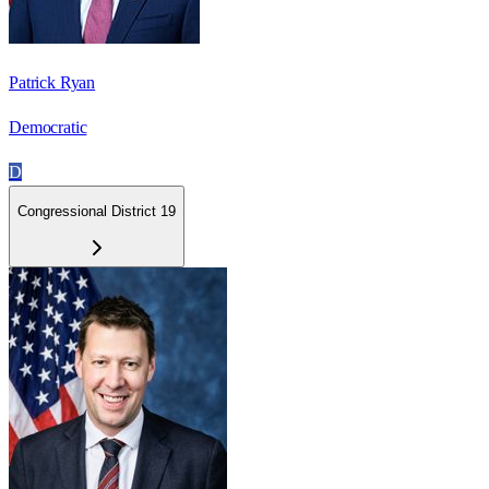
Patrick Ryan
Democratic
D
Congressional District 19