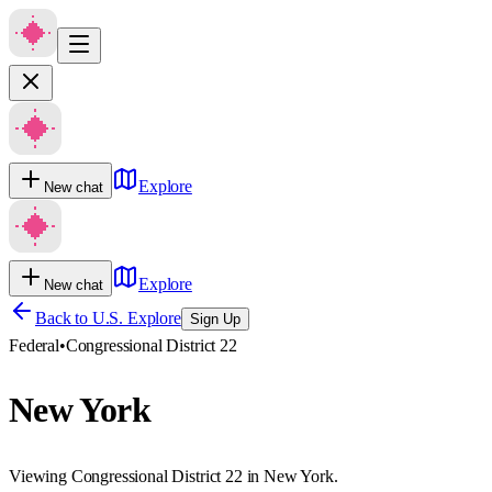
Explore
New chat
Explore
New chat
Back to U.S. Explore
Sign Up
Federal
•
Congressional District 22
New York
Viewing Congressional District 22 in New York.