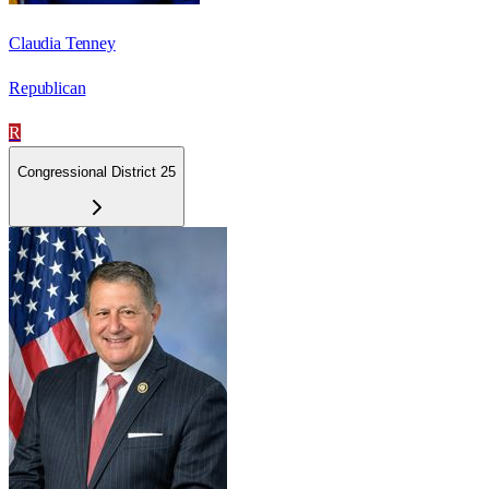
Claudia Tenney
Republican
R
Congressional District 25