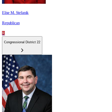
Elise M. Stefanik
Republican
R
Congressional District 22