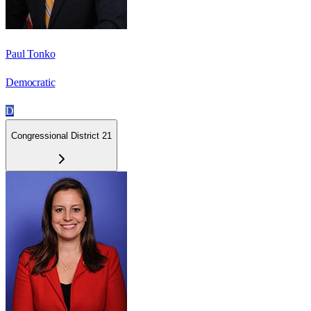
Paul Tonko
Democratic
D
Congressional District 21