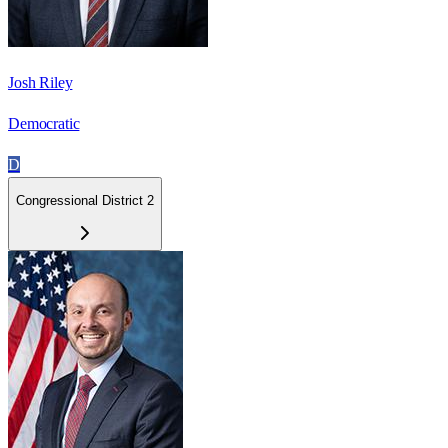
Josh Riley
Democratic
D
Congressional District 2