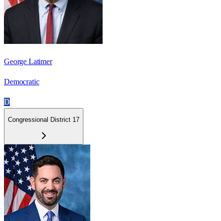
George Latimer
Democratic
D
Congressional District 17