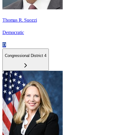
Thomas R. Suozzi
Democratic
D
Congressional District 4