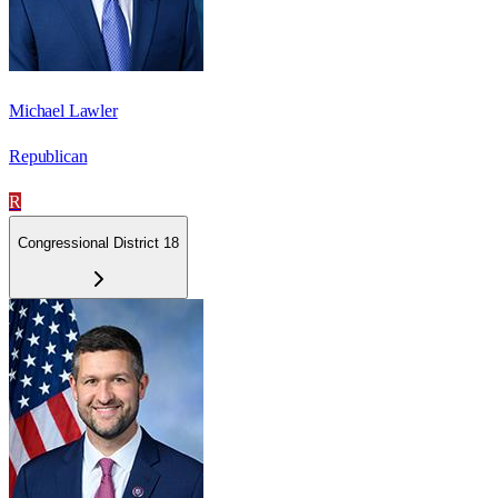
Michael Lawler
Republican
R
Congressional District 18