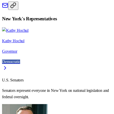
New York
's Representatives
Kathy Hochul
Governor
Democratic
U.S. Senators
Senators represent everyone in
New York
on national legislation and
federal oversight.