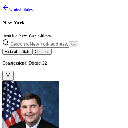
United States
New York
Search a
New York
address
Go
Federal
State
Counties
Congressional District 22