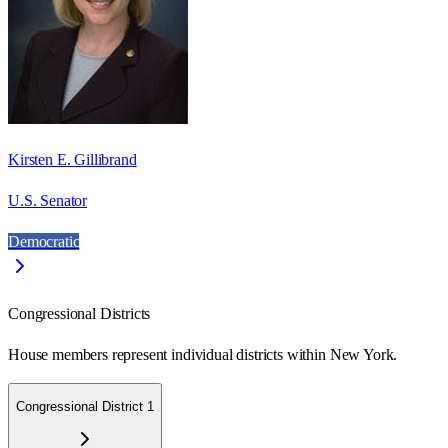
Kirsten E. Gillibrand
U.S. Senator
Democratic
Congressional Districts
House members represent individual districts within New York.
Congressional District 1