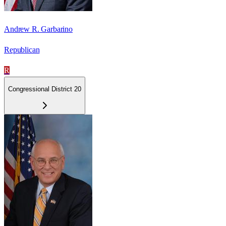
Andrew R. Garbarino
Republican
R
Congressional District 20