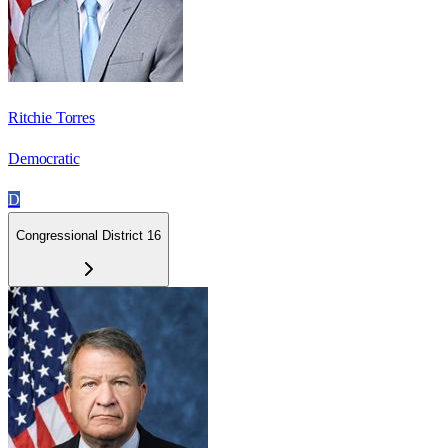
Ritchie Torres
Democratic
D
Congressional District 16