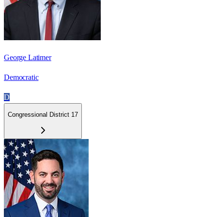
George Latimer
Democratic
D
Congressional District 17