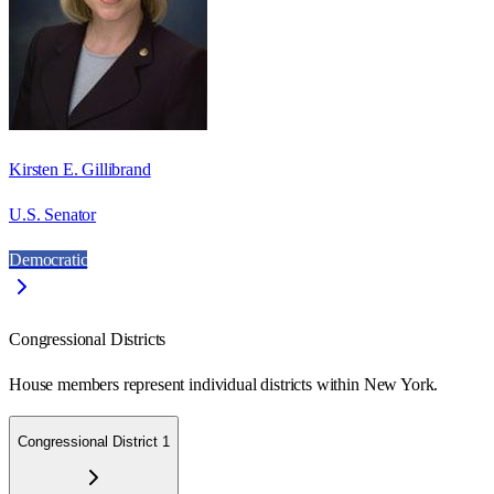
Kirsten E. Gillibrand
U.S. Senator
Democratic
Congressional Districts
House members represent individual districts within New York.
Congressional District 1