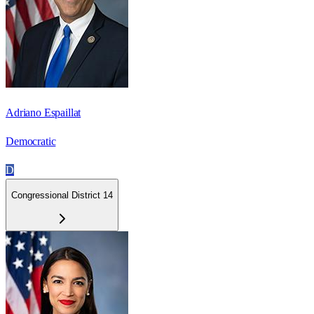
Adriano Espaillat
Democratic
D
Congressional District 14