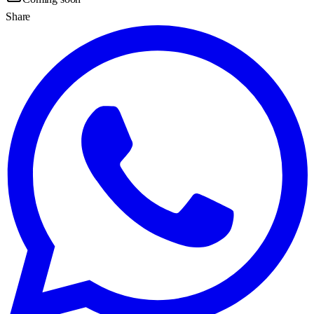
Share