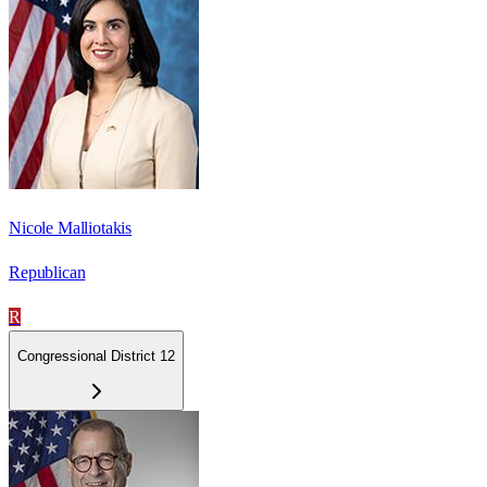
Nicole Malliotakis
Republican
R
Congressional District 12