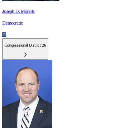
Joseph D. Morelle
Democratic
D
Congressional District 26