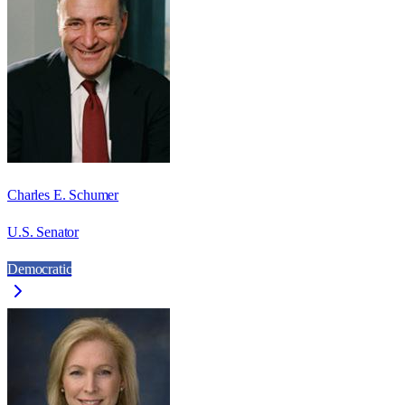
Charles E. Schumer
U.S. Senator
Democratic