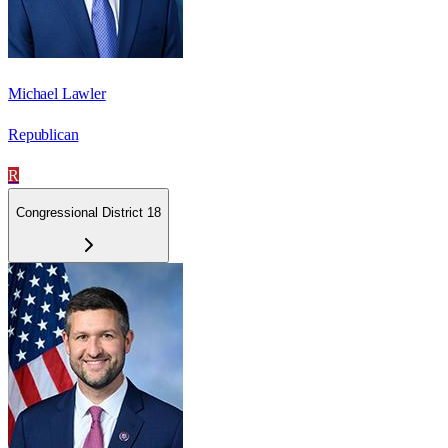
Michael Lawler
Republican
R
Congressional District 18