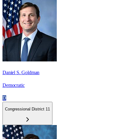
Daniel S. Goldman
Democratic
D
Congressional District 11