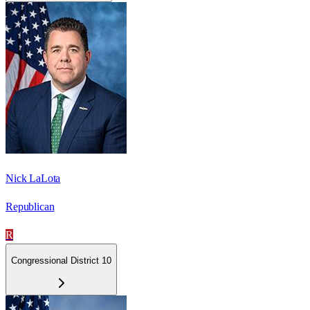
Nick LaLota
Republican
R
Congressional District 10