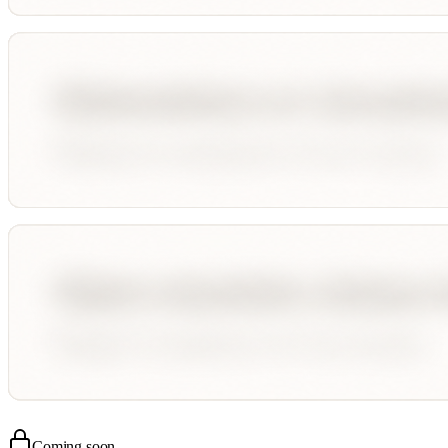
Coming soon