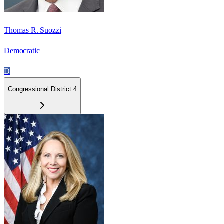
Thomas R. Suozzi
Democratic
D
Congressional District 4