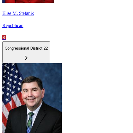
Elise M. Stefanik
Republican
R
Congressional District 22