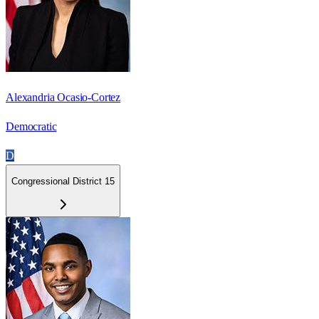
Alexandria Ocasio-Cortez
Democratic
D
Congressional District 15