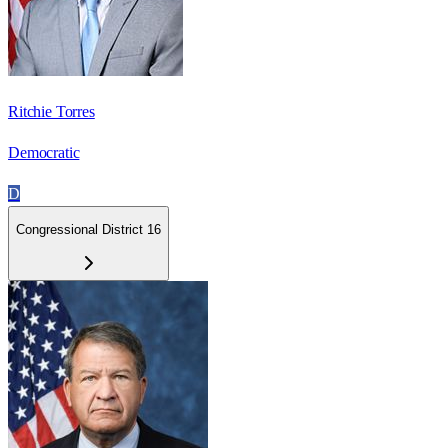
Ritchie Torres
Democratic
D
Congressional District 16