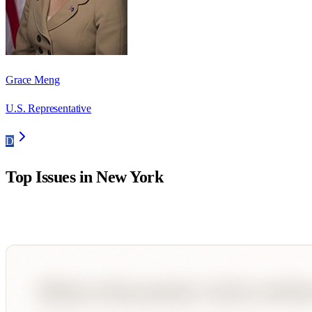
Grace Meng
U.S. Representative
D
Top Issues in
New York