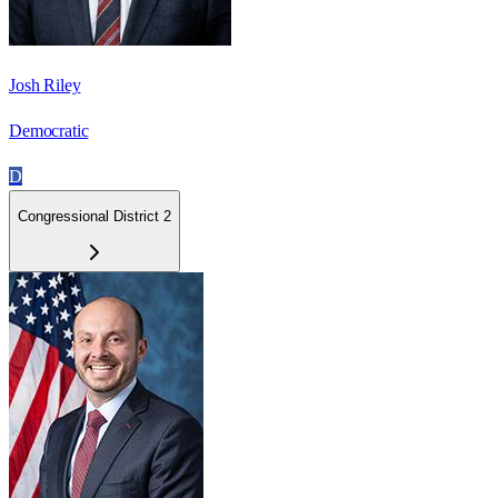
Josh Riley
Democratic
D
Congressional District 2