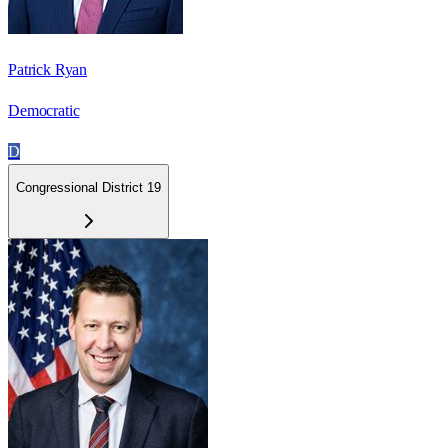
Patrick Ryan
Democratic
D
Congressional District 19