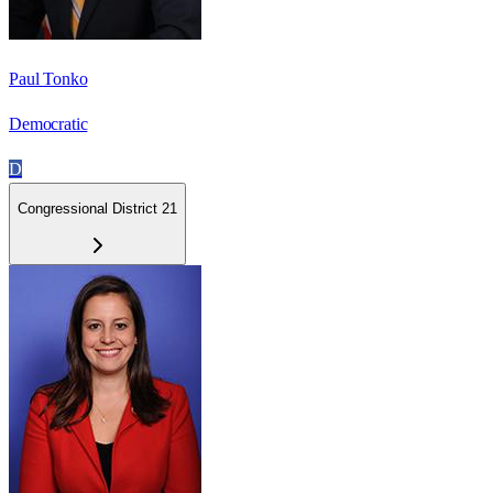
Paul Tonko
Democratic
D
Congressional District 21