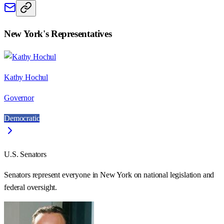
New York
's Representatives
Kathy Hochul
Governor
Democratic
U.S. Senators
Senators represent everyone in
New York
on national legislation and
federal oversight.