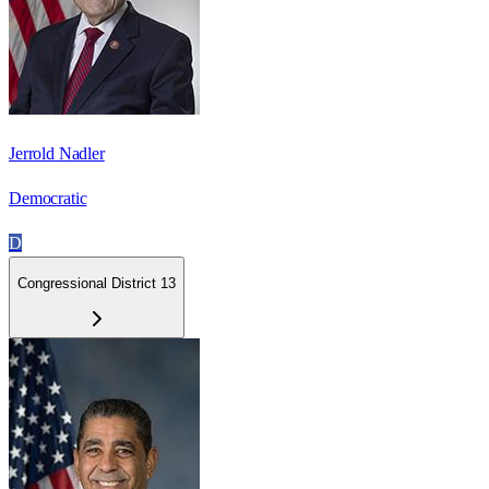
Jerrold Nadler
Democratic
D
Congressional District 13