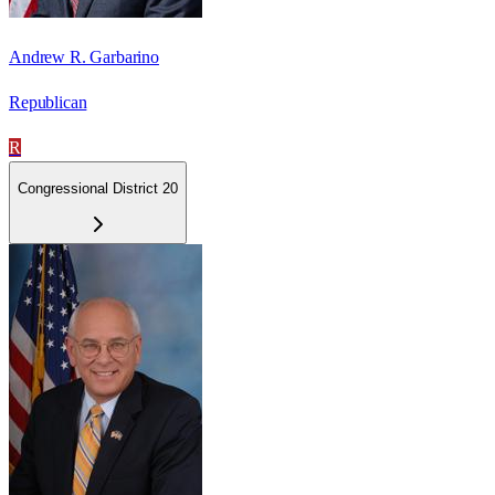
Andrew R. Garbarino
Republican
R
Congressional District 20