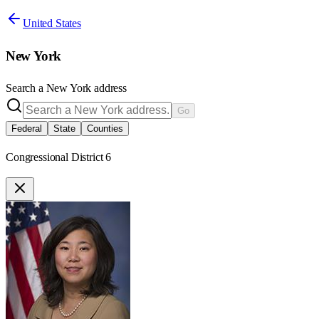
United States
New York
Search a
New York
address
Go
Federal
State
Counties
Congressional District 6