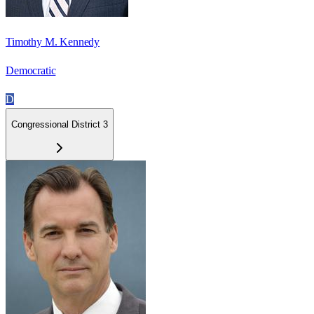
Timothy M. Kennedy
Democratic
D
Congressional District 3