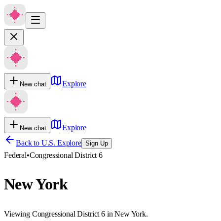
Explore
New chat
Explore
New chat
Back to U.S. Explore
Sign Up
Federal
•
Congressional District 6
New York
Viewing Congressional District 6 in New York.