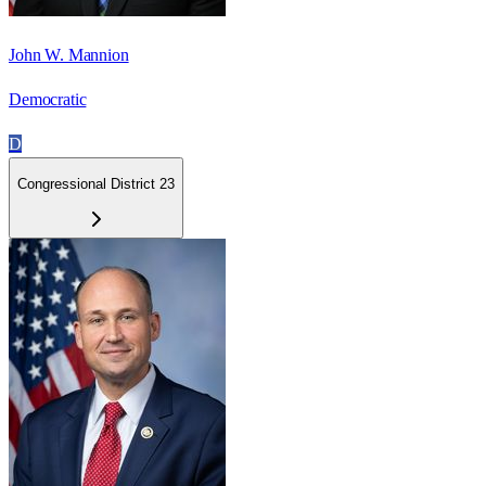
John W. Mannion
Democratic
D
Congressional District 23