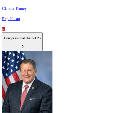
Claudia Tenney
Republican
R
Congressional District 25