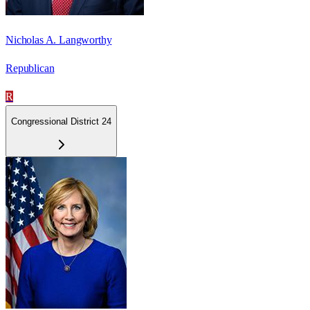
Nicholas A. Langworthy
Republican
R
Congressional District 24